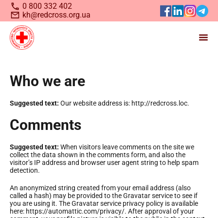
0 800 332 402
kh@redcross.org.ua
Станьте волонтером
Who we are
Українського
Червоного
Suggested text:
Our website address is: http://redcross.loc.
Хреста
Comments
Suggested text:
When visitors leave comments on the site we
collect the data shown in the comments form, and also the
visitor’s IP address and browser user agent string to help spam
detection.
An anonymized string created from your email address (also
called a hash) may be provided to the Gravatar service to see if
you are using it. The Gravatar service privacy policy is available
here: https://automattic.com/privacy/. After approval of your
Запрошуємо всіх, хто бажає долучитися до нашої