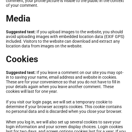
comment, your profile picture is visible to the public in the context
команди. Відтепер реєстрація кандидатів у
of your comment.
волонтери
Media
Дізнатися більше про волонтерство
Suggested text:
If you upload images to the website, you should
avoid uploading images with embedded location data (EXIF GPS)
included. Visitors to the website can download and extract any
location data from images on the website.
Cookies
Suggested text:
If you leave a comment on our site you may opt-
in to saving your name, email address and website in cookies.
These are for your convenience so that you do not have to fill in
your details again when you leave another comment. These
cookies will last for one year.
If you visit our login page, we will set a temporary cookie to
determine if your browser accepts cookies. This cookie contains
no personal data and is discarded when you close your browser.
When you log in, we will also set up several cookies to save your
login information and your screen display choices. Login cookies
last for two days, and screen options cookies last for a year. If you