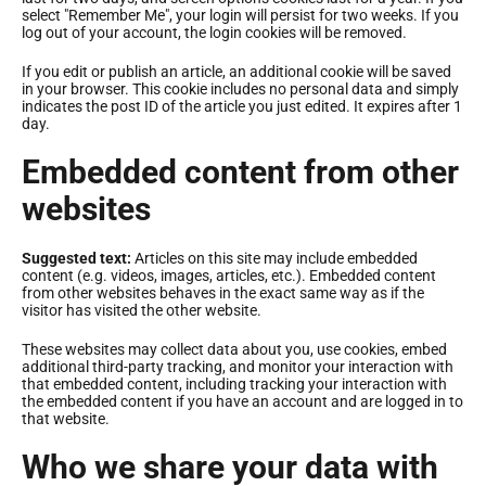
select "Remember Me", your login will persist for two weeks. If you
log out of your account, the login cookies will be removed.
If you edit or publish an article, an additional cookie will be saved
in your browser. This cookie includes no personal data and simply
indicates the post ID of the article you just edited. It expires after 1
day.
Embedded content from other
websites
Suggested text:
Articles on this site may include embedded
content (e.g. videos, images, articles, etc.). Embedded content
from other websites behaves in the exact same way as if the
visitor has visited the other website.
These websites may collect data about you, use cookies, embed
additional third-party tracking, and monitor your interaction with
that embedded content, including tracking your interaction with
the embedded content if you have an account and are logged in to
that website.
Who we share your data with