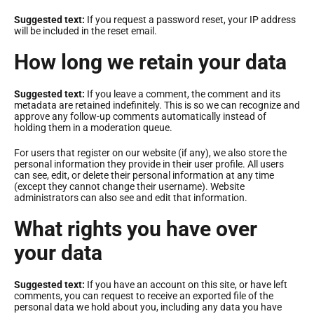
Suggested text:
If you request a password reset, your IP address
will be included in the reset email.
How long we retain your data
Suggested text:
If you leave a comment, the comment and its
metadata are retained indefinitely. This is so we can recognize and
approve any follow-up comments automatically instead of
holding them in a moderation queue.
For users that register on our website (if any), we also store the
personal information they provide in their user profile. All users
can see, edit, or delete their personal information at any time
(except they cannot change their username). Website
administrators can also see and edit that information.
What rights you have over
your data
Suggested text:
If you have an account on this site, or have left
comments, you can request to receive an exported file of the
personal data we hold about you, including any data you have