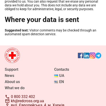
provided to us. You can also request that we erase any personal
data we hold about you. This does not include any data we are
obliged to keep for administrative, legal, or security purposes.
Where your data is sent
Suggested text:
Visitor comments may be checked through an
automated spam detection service.
Support
Contacts
News
UA
About us
EN
What we do
0 800 332 402
kh@redcross.org.ua
вул. Європейська, 4, м. Харків